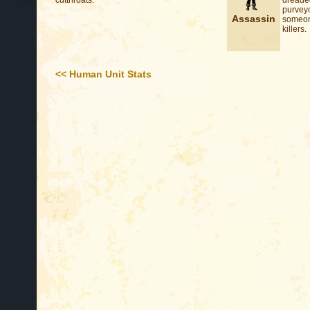
cutthroats.
dreaded
purvey
Assassin
someone
killers.
<< Human Unit Stats