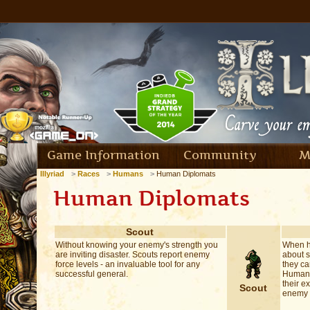
Game Information
Community
M
Illyriad
Races
Humans
Human Diplomats
Human Diplomats
Scout
Without knowing your enemy's strength you
When h
are inviting disaster. Scouts report enemy
about 
force levels - an invaluable tool for any
they ca
successful general.
Human s
their e
Scout
enemy i