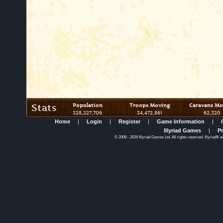
Stats
Population
Troops Moving
Caravans Mo
328,227,706
34,472,861
62,320
Home
|
Login
|
Register
|
Game Information
|
Illyriad Games
|
Pr
©
2008
- 2026 Illyriad Games Ltd. All rights reserved. Illyriad® a