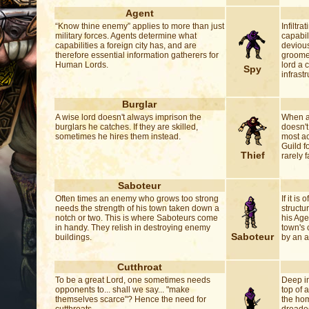
Agent
“Know thine enemy” applies to more than just
Infiltra
military forces. Agents determine what
capabil
capabilities a foreign city has, and are
devious
therefore essential information gatherers for
groome
Human Lords.
lord a 
Spy
infrastr
Burglar
A wise lord doesn't always imprison the
When a 
burglars he catches. If they are skilled,
doesn't
sometimes he hires them instead.
most a
Guild f
Thief
rarely f
Saboteur
Often times an enemy who grows too strong
If it i
needs the strength of his town taken down a
structu
notch or two. This is where Saboteurs come
his Agen
in handy. They relish in destroying enemy
town's
Saboteur
buildings.
by an a
Cutthroat
To be a great Lord, one sometimes needs
Deep in
opponents to... shall we say... "make
top of a
themselves scarce"? Hence the need for
the hom