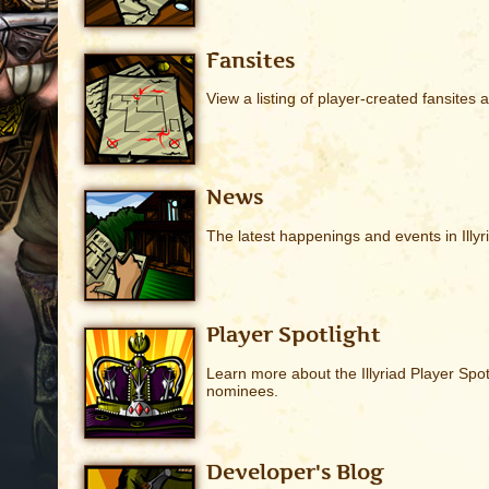
Fansites
View a listing of player-created fansites ab
News
The latest happenings and events in Illyr
Player Spotlight
Learn more about the Illyriad Player Spo
nominees.
Developer's Blog