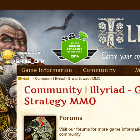
Game Information
Community
M
Illyriad
Community | Illyriad - Grand Strategy MMO
Community | Illyriad - 
Strategy MMO
Forums
Visit our forums for more game informati
community.