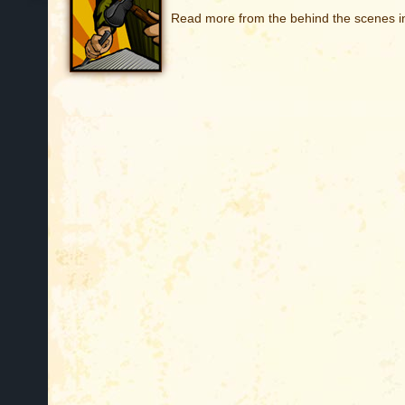
Read more from the behind the scenes in