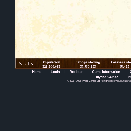
Stats
Population
Troops Moving
Caravans Mo
328,309,683
37,550,853
51,435
Home
|
Login
|
Register
|
Game Information
|
Illyriad Games
|
Pr
©
2008
- 2026 Illyriad Games Ltd. All rights reserved. Illyriad® a