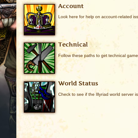
Account
Look here for help on account-related is
Technical
Follow these paths to get technical game
World Status
Check to see if the Illyriad world server i