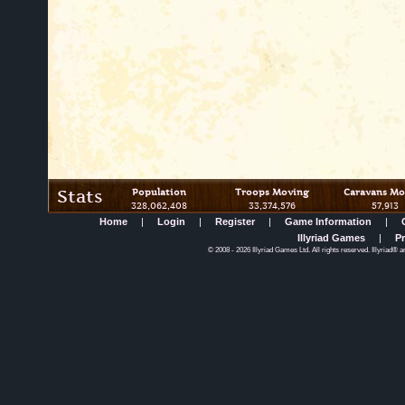
Stats
Population
Troops Moving
Caravans Mo
328,062,408
33,374,576
57,913
Home
|
Login
|
Register
|
Game Information
|
Illyriad Games
|
Pr
©
2008
- 2026 Illyriad Games Ltd. All rights reserved. Illyriad® a