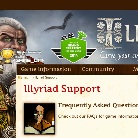
Game Information
Community
M
Illyriad
Illyriad Support
Illyriad Support
Frequently Asked Questio
Check out our FAQs for game informatio