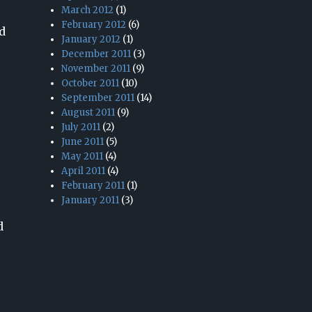
March 2012
(1)
February 2012
(6)
d
January 2012
(1)
December 2011
(3)
November 2011
(9)
October 2011
(10)
September 2011
(14)
August 2011
(9)
July 2011
(2)
June 2011
(5)
May 2011
(4)
April 2011
(4)
February 2011
(1)
January 2011
(3)
d