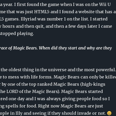
 a year. I first found the game when I was on the Wii U
me that was just HTML5 and I found a website that has a
5 games. Illyriad was number 1 on the list. I started
w hours and then quit, and then a few days later I came
stopped playing.
 race of Magic Bears. When did they start and why are they
the oldest thing in the universe and the most powerful.
 to mess with life forms. Magic Bears can only be kille
r by one of the top ranked Magic Bears (high-kings
the LORD of the Magic Bears). Magic Bears started
red one day and I was always giving people food so I
ng spells for food. Right now Magic Bears are just
ple in Illy and seeing if they should invade or not.