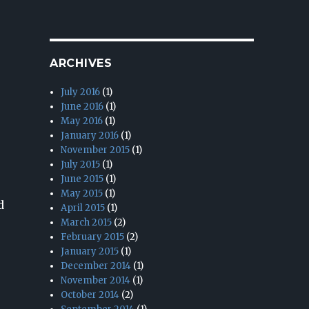
ARCHIVES
July 2016
(1)
June 2016
(1)
May 2016
(1)
January 2016
(1)
November 2015
(1)
July 2015
(1)
June 2015
(1)
May 2015
(1)
d
April 2015
(1)
March 2015
(2)
February 2015
(2)
January 2015
(1)
December 2014
(1)
November 2014
(1)
October 2014
(2)