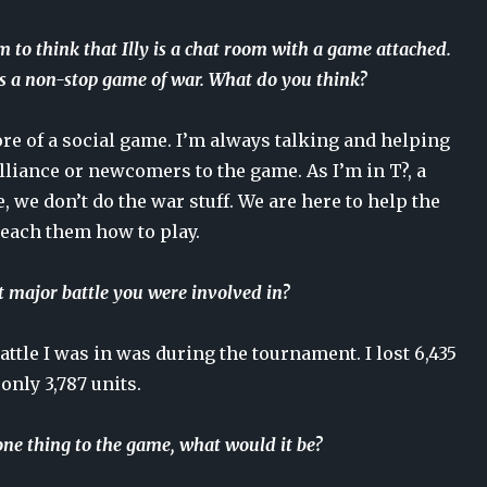
 to think that Illy is a chat room with a game attached.
 is a non-stop game of war. What do you think?
ore of a social game. I’m always talking and helping
liance or newcomers to the game. As I’m in T?, a
e, we don’t do the war stuff. We are here to help the
teach them how to play.
 major battle you were involved in?
attle I was in was during the tournament. I lost 6,435
only 3,787 units.
one thing to the game, what would it be?