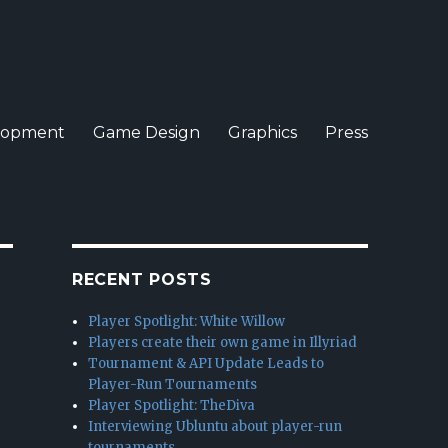
lopment
Game Design
Graphics
Press
RECENT POSTS
Player Spotlight: White Willow
Players create their own game in Illyriad
Tournament & API Update Leads to
Player-Run Tournaments
Player Spotlight: TheDiva
Interviewing Ubluntu about player-run
tournaments