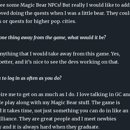
see some Magic Bear NPCs! But really I would like to add
oved doing the quests when I was a little bear. They coul
s or quests for higher pop. cities.
 one thing away from the game, what would it be?
 anything that I would take away from this game. Yes,
better, and it’s nice to see the devs working on that.
to log in as often as you do?
re me to get on as much as I do. I love talking in GC an
le play along with my Magic Bear stuff. The game is
nd it takes time, not just something you can do in like an
alliance. They are great people and I meet newbies
 and it is always hard when they graduate.