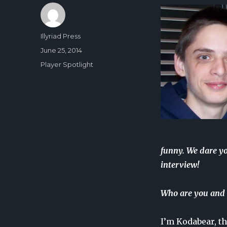
Author
Illyriad Press
Posted
June 25, 2014
on
Categories
Player Spotlight
funny. We dare y
interview!
Who are you and 
I’m Kodabear, th