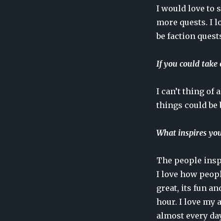
I would love to 
more quests. I l
be faction quest
If you could take
I can’t thing of
things could be 
What inspires you 
The people inspi
I love how peop
great, its fun a
hour. I love my 
almost every day