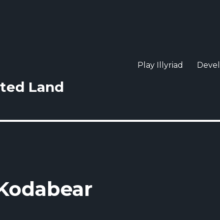
Play Illyriad
Deve
sted Land
 Kodabear