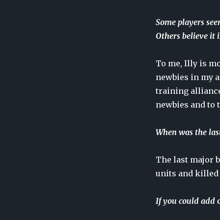
Some players seem
Others believe it
To me, Illy is m
newbies in my al
training allianc
newbies and to 
When was the last
The last major b
units and killed 
If you could add 