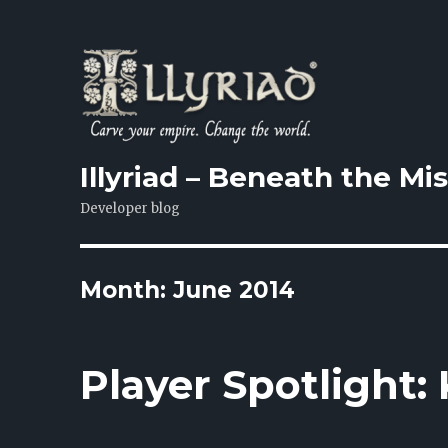
Illyriad – Beneath the Mi
Developer blog
Month: June 2014
Player Spotlight: