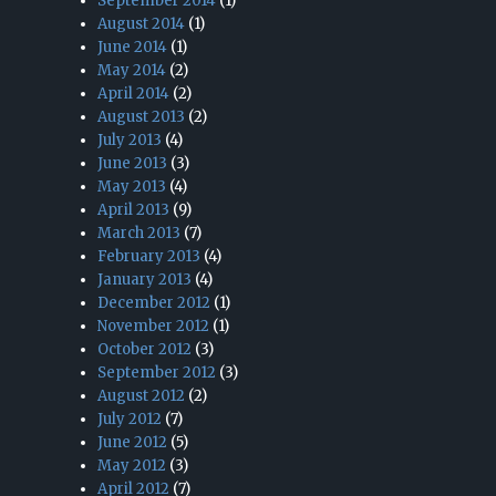
September 2014
(1)
August 2014
(1)
June 2014
(1)
May 2014
(2)
April 2014
(2)
August 2013
(2)
July 2013
(4)
June 2013
(3)
May 2013
(4)
April 2013
(9)
March 2013
(7)
February 2013
(4)
January 2013
(4)
December 2012
(1)
November 2012
(1)
October 2012
(3)
September 2012
(3)
August 2012
(2)
July 2012
(7)
June 2012
(5)
May 2012
(3)
April 2012
(7)