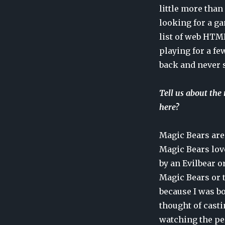
little more than
looking for a ga
list of web HTML
playing for a fe
back and never 
Tell us about the
here?
Magic Bears are 
Magic Bears love
by an Evilbear o
Magic Bears or 
because I was bo
thought of casti
watching the peo