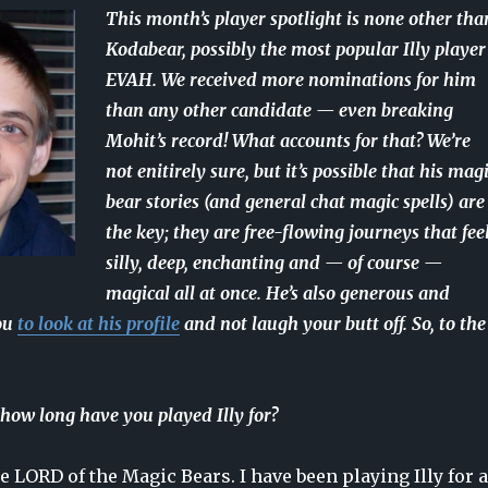
This month’s player spotlight is none other tha
Kodabear, possibly the most popular Illy player
EVAH. We received more nominations for him
than any other candidate — even breaking
Mohit’s record! What accounts for that? We’re
not enitirely sure, but it’s possible that his mag
bear stories (and general chat magic spells) are
the key; they are free-flowing journeys that fee
silly, deep, enchanting and — of course —
magical all at once. He’s also generous and
ou
to look at his profile
and not laugh your butt off. So, to the
how long have you played Illy for?
e LORD of the Magic Bears. I have been playing Illy for a