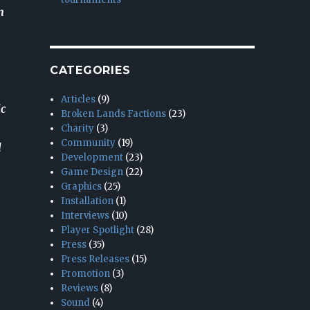
n
CATEGORIES
Articles
(9)
ic
Broken Lands Factions
(23)
Charity
(3)
Community
(19)
l
Development
(23)
Game Design
(22)
Graphics
(25)
Installation
(1)
Interviews
(10)
Player Spotlight
(28)
Press
(35)
Press Releases
(15)
Promotion
(3)
Reviews
(8)
Sound
(4)