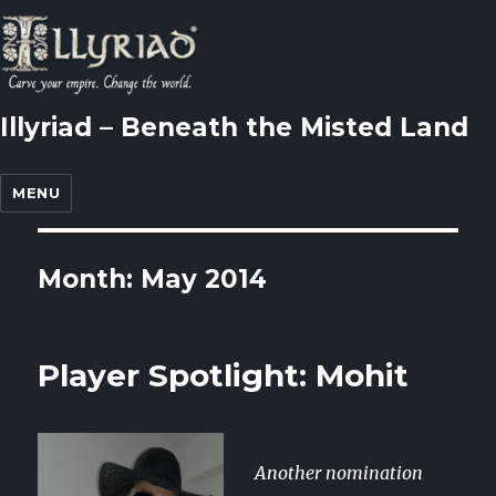
Illyriad – Beneath the Misted Land
MENU
Month: May 2014
Player Spotlight: Mohit
Another nomination