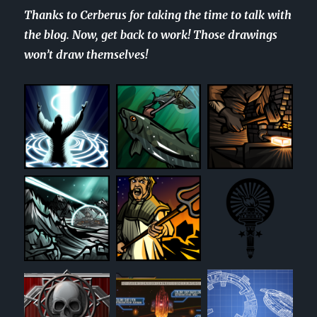
Thanks to Cerberus for taking the time to talk with
the blog. Now, get back to work! Those drawings
won’t draw themselves!