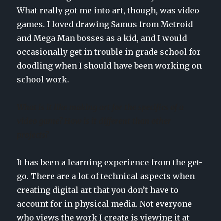
What really got me into art, though, was video
games. I loved drawing Samus from Metroid
and Mega Man bosses as a kid, and I would
occasionally get in trouble in grade school for
doodling when I should have been working on
school work.
What is it like making art for the specifics of a
video game? How is it different than other
projects?
It has been a learning experience from the get-
go. There are a lot of technical aspects when
creating digital art that you don’t have to
account for in physical media. Not everyone
who views the work I create is viewing it at