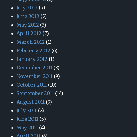
July 2012
(7)
June 2012
(5)
May 2012
(3)
April 2012
(7)
March 2012
(1)
February 2012
(6)
January 2012
(1)
December 2011
(3)
November 2011
(9)
October 2011
(10)
September 2011
(14)
August 2011
(9)
July 2011
(2)
June 2011
(5)
May 2011
(4)
April 2011
(4)