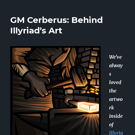
Player
Spotlight:
Mohit
GM Cerberus: Behind
Illyriad’s Art
We’ve
alway
s
loved
the
artwo
rk
inside
of
Illyria