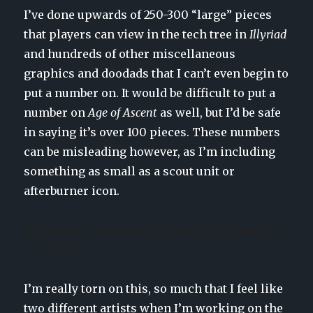
I’ve done upwards of 250-300 “large” pieces
that players can view in the tech tree in
Illyriad
and hundreds of other miscellaneous
graphics and doodads that I can’t even begin to
put a number on. It would be difficult to put a
number on
Age of Ascent
as well, but I’d be safe
in saying it’s over 100 pieces. These numbers
can be misleading however, as I’m including
something as small as a scout unit or
afterburner icon.
Do you have a preference of working on fantasy or
sci-fi stuff?
I’m really torn on this, so much that I feel like
two different artists when I’m working on the