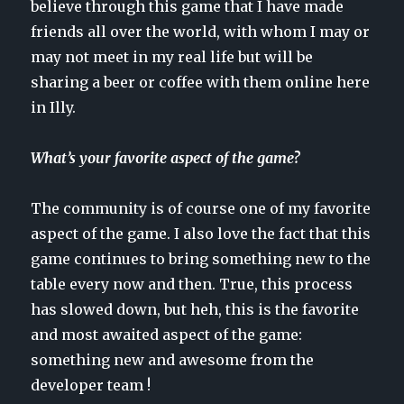
believe through this game that I have made
friends all over the world, with whom I may or
may not meet in my real life but will be
sharing a beer or coffee with them online here
in Illy.
What’s your favorite aspect of the game?
The community is of course one of my favorite
aspect of the game. I also love the fact that this
game continues to bring something new to the
table every now and then. True, this process
has slowed down, but heh, this is the favorite
and most awaited aspect of the game:
something new and awesome from the
developer team !