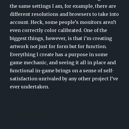
the same settings I am, for example, there are
different resolutions and browsers to take into
account. Heck, some people’s monitors aren’t
even correctly color calibrated. One of the
biggest things, however, is that i’m creating
artwork not just for form but for function.
Everything I create has a purpose in some
game mechanic, and seeing it all in place and
functional in-game brings on a sense of self-
satisfaction unrivaled by any other project I’ve
ever undertaken.
Do you have an estimate of how many pieces of art
you’ve made for Illyriad? How about for Age of
Ascent so far?