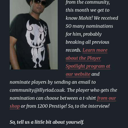
from the community,
this month we get to
know Mohit! We received
SO many nominations
for him, probably
breaking all previous
records.
Learn more
about the Player
Spotlight program at
our website
and
nominate players by sending an email to
community@illyriad.co.uk. The player who gets the
nomination can choose between a t-shirt
from our
shop
or from 1200 Prestige! So, to the interview!
So, tell us a little bit about yourself.