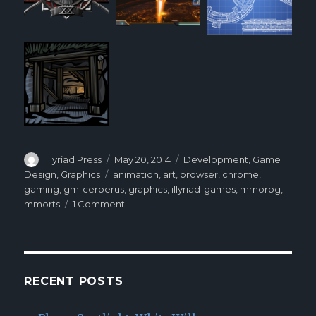
Author
Illyriad Press
Posted
May 20, 2014
Categories
Development
,
Game
on
Design
,
Graphics
Tags
animation
,
art
,
browser
,
chrome
,
gaming
,
gm-cerberus
,
graphics
,
illyriad-games
,
mmorpg
,
mmorts
1 Comment
on
GM
Cerberus:
Behind
Illyriad’s
Art
RECENT POSTS