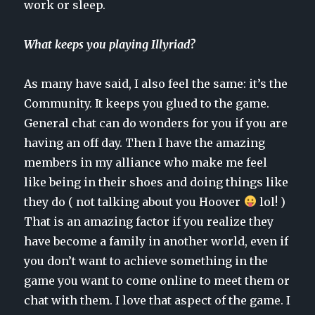
work or sleep.
What keeps you playing Illyriad?
As many have said, I also feel the same: it’s the
Community. It keeps you glued to the game.
General chat can do wonders for you if you are
having an off day. Then I have the amazing
members in my alliance who make me feel
like being in their shoes and doing things like
they do ( not talking about you Hoover
lol! )
That is an amazing factor if you realize they
have become a family in another world, even if
you don’t want to achieve something in the
game you want to come online to meet them or
chat with them. I love that aspect of the game. I