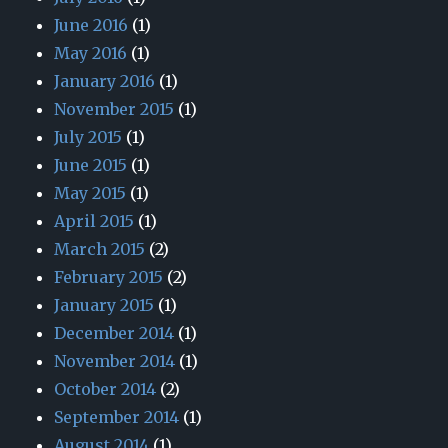
June 2016
(1)
May 2016
(1)
January 2016
(1)
November 2015
(1)
July 2015
(1)
June 2015
(1)
May 2015
(1)
April 2015
(1)
March 2015
(2)
February 2015
(2)
January 2015
(1)
December 2014
(1)
November 2014
(1)
October 2014
(2)
September 2014
(1)
August 2014
(1)