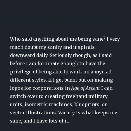
How do you create so many pieces of art while still
maintaining your sanity?
Who said anything about me being sane? I very
much doubt my sanity and it spirals
downward daily. Seriously though, as I said
before I am fortunate enough to have the
privilege of being able to work on a myriad
different styles. If I get burnt out on making
logos for corporations in
Age of Ascent
I can
switch over to creating freehand military
units, isometric machines, blueprints, or
vector illustrations. Variety is what keeps me
sane, and I have lots of it.