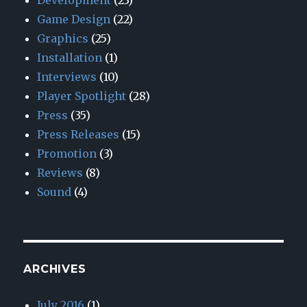
Development
(23)
Game Design
(22)
Graphics
(25)
Installation
(1)
Interviews
(10)
Player Spotlight
(28)
Press
(35)
Press Releases
(15)
Promotion
(3)
Reviews
(8)
Sound
(4)
ARCHIVES
July 2016
(1)