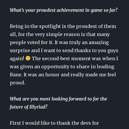
What’s your proudest achievement in game so far?
Being in the spotlight is the proudest of them
all, for the very simple reason is that many
people voted for it. It was truly an amazing
surprise and I want to send thanks to you guys
again!
The second-best moment was when I
was given an opportunity to share in leading
Bane. It was an honor and really made me feel
proud.
What are you most looking forward to for the
future of Illyriad?
First I would like to thank the devs for