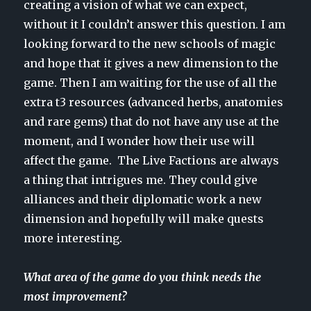
creating a vision of what we can expect,
without it I couldn’t answer this question. I am
looking forward to the new schools of magic
and hope that it gives a new dimension to the
game. Then I am waiting for the use of all the
extra t3 resources (advanced herbs, anatomies
and rare gems) that do not have any use at the
moment, and I wonder how their use will
affect the game. The Live Factions are always
a thing that intrigues me. They could give
alliances and their diplomatic work a new
dimension and hopefully will make quests
more interesting.
What area of the game do you think needs the
most improvement?