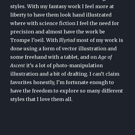
styles. With my fantasy work I feel more at
liberty to have them look hand illustrated
where with science fiction I feel the need for
precision and almost have the work be
Trompe l’oeil. With
Illyriad
most of my work is
done using a form of vector illustration and
some freehand with a tablet, and on
Age of
Ascent
it’s a lot of photo-manipulation
illustration and a bit of drafting. I can’t claim
favorites honestly, I’m fortunate enough to
have the freedom to explore so many different
styles that I love them all.
What is your process like? Do you sketch? Work on
paper or all digital?