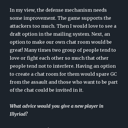
In my view, the defense mechanism needs
some improvement. The game supports the
attackers too much. Then I would love to see a
draft option in the mailing system. Next, an
option to make our own chat room would be
great! Many times two group of people tend to
love or fight each other so much that other
people tend not to interfere. Having an option
to create a chat room for them would spare GC
from the assault and those who want to be part
of the chat could be invited in it.
What advice would you give a new player in
Illyriad?