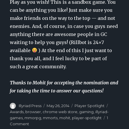
Play as you wish! This is a sandbox game. You
can be anything you like! Just make sure you
make friends on the way to the top — and not
enemies. And, of course, in case you guys need
anything there are awesome people in GC
waiting to help you guys! (Rillbot is 24×7
available
) At the end of this I just want to
thank you all, and I feel lucky to be part of
such a great community.
Thanks to Mohit for accepting the nomination and
for taking the time to answer our questions!
Author
Illyriad Press
Posted
May 26, 2014
Categories
Player Spotlight
Tags
on
Awards
,
browser
,
chrome web store
,
gaming
,
illyriad-
games
,
mmorpg
,
mmorts
,
mohit
,
player-spotlight
1
Comment
on