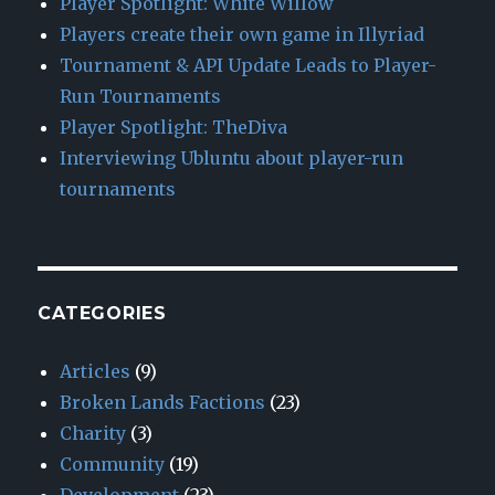
Player Spotlight: White Willow
Players create their own game in Illyriad
Tournament & API Update Leads to Player-
Run Tournaments
Player Spotlight: TheDiva
Interviewing Ubluntu about player-run
tournaments
CATEGORIES
Articles
(9)
Broken Lands Factions
(23)
Charity
(3)
Community
(19)