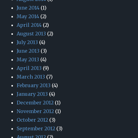
June 2014
(1)
May 2014
(2)
April 2014
(2)
August 2013
(2)
July 2013
(4)
June 2013
(3)
May 2013
(4)
April 2013
(9)
March 2013
(7)
February 2013
(4)
January 2013
(4)
December 2012
(1)
November 2012
(1)
October 2012
(3)
September 2012
(3)
August 2012
(2)