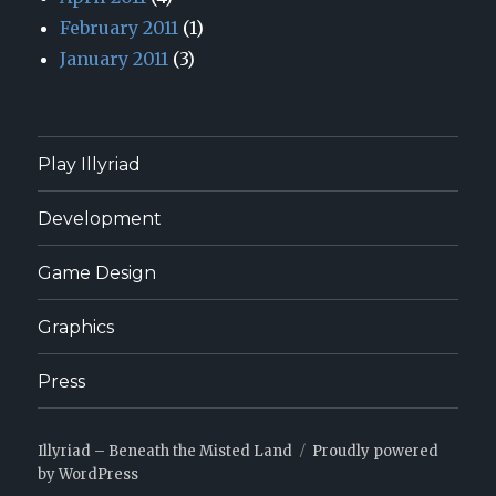
February 2011
(1)
January 2011
(3)
Play Illyriad
Development
Game Design
Graphics
Press
Illyriad – Beneath the Misted Land
Proudly powered
by WordPress