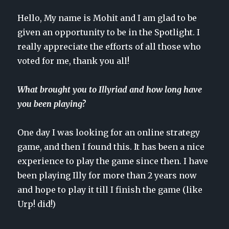
Hello, My name is Mohit and I am glad to be
given an opportunity to be in the Spotlight. I
really appreciate the efforts of all those who
voted for me, thank you all!
What brought you to Illyriad and how long have
you been playing?
One day I was looking for an online strategy
game, and then I found this. It has been a nice
experience to play the game since then. I have
been playing Illy for more than 2 years now
and hope to play it till I finish the game (like
Urp! did!)