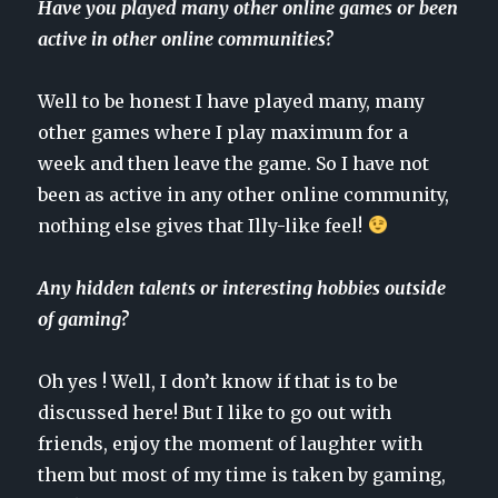
Have you played many other online games or been
active in other online communities?
Well to be honest I have played many, many
other games where I play maximum for a
week and then leave the game. So I have not
been as active in any other online community,
nothing else gives that Illy-like feel!
Any hidden talents or interesting hobbies outside
of gaming?
Oh yes ! Well, I don’t know if that is to be
discussed here! But I like to go out with
friends, enjoy the moment of laughter with
them but most of my time is taken by gaming,