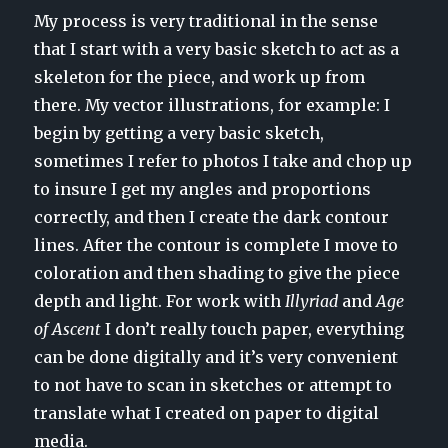
My process is very traditional in the sense
that I start with a very basic sketch to act as a
skeleton for the piece, and work up from
there. My vector illustrations, for example: I
begin by getting a very basic sketch,
sometimes I refer to photos I take and chop up
to insure I get my angles and proportions
correctly, and then I create the dark contour
lines. After the contour is complete I move to
coloration and then shading to give the piece
depth and light. For work with
Illyriad
and
Age
of Ascent
I don’t really touch paper, everything
can be done digitally and it’s very convenient
to not have to scan in sketches or attempt to
translate what I created on paper to digital
media.