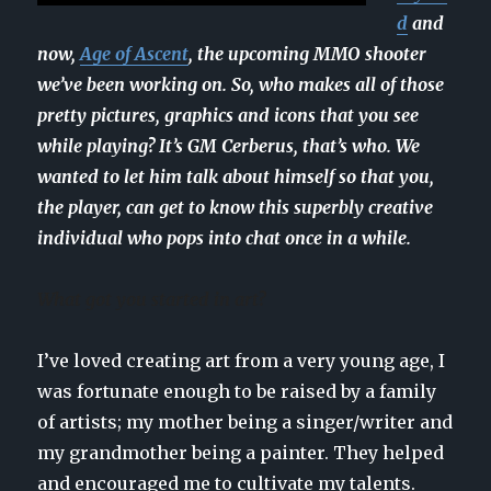
d
and
now,
Age of Ascent
, the upcoming MMO shooter
we’ve been working on. So, who makes all of those
pretty pictures, graphics and icons that you see
while playing? It’s GM Cerberus, that’s who. We
wanted to let him talk about himself so that you,
the player, can get to know this superbly creative
individual who pops into chat once in a while.
What got you started in art?
I’ve loved creating art from a very young age, I
was fortunate enough to be raised by a family
of artists; my mother being a singer/writer and
my grandmother being a painter. They helped
and encouraged me to cultivate my talents.