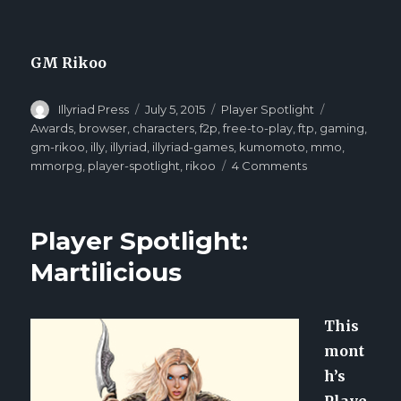
GM Rikoo
Author
Illyriad Press
Posted
July 5, 2015
Categories
Player Spotlight
Tags
on
Awards
,
browser
,
characters
,
f2p
,
free-to-play
,
ftp
,
gaming
,
gm-rikoo
,
illy
,
illyriad
,
illyriad-games
,
kumomoto
,
mmo
,
mmorpg
,
player-spotlight
,
rikoo
4 Comments
on
Player
Spotlight:
Kumomoto
Player Spotlight:
Martilicious
This
mont
h’s
Playe