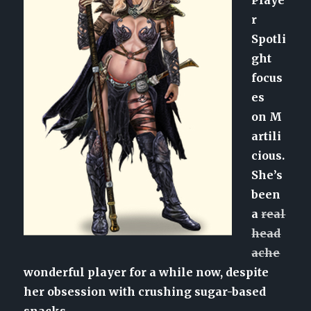
r
Spotli
ght
focus
es
on M
artili
cious.
She’s
been
a
real
head
ache
wonderful player for a while now, despite
her obsession with crushing sugar-based
snacks.