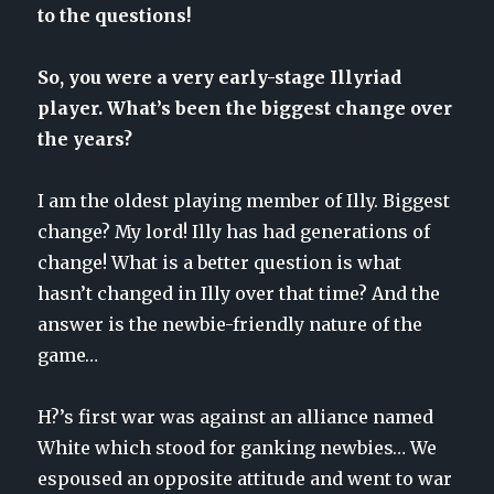
to the questions!
So, you were a very early-stage Illyriad
player. What’s been the biggest change over
the years?
I am the oldest playing member of Illy. Biggest
change? My lord! Illy has had generations of
change! What is a better question is what
hasn’t changed in Illy over that time? And the
answer is the newbie-friendly nature of the
game…
H?’s first war was against an alliance named
White which stood for ganking newbies… We
espoused an opposite attitude and went to war