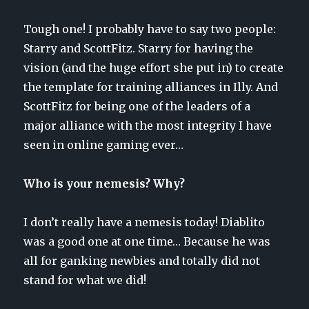
Tough one! I probably have to say two people:
Starry and ScottFitz. Starry for having the
vision (and the huge effort she put in) to create
the template for training alliances in Illy. And
ScottFitz for being one of the leaders of a
major alliance with the most integrity I have
seen in online gaming ever…
Who is your nemesis? Why?
I don’t really have a nemesis today! Diablito
was a good one at one time… Because he was
all for ganking newbies and totally did not
stand for what we did!