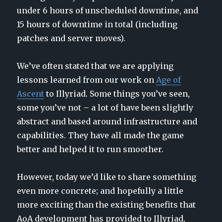
under 6 hours of unscheduled downtime, and
15 hours of downtime in total (including
patches and server moves).
We’ve often stated that we are applying
lessons learned from our work on
Age of
Ascent
to Illyriad. Some things you’ve seen,
some you’ve not – a lot of have been slightly
abstract and based around infrastructure and
capabilities. They have all made the game
better and helped it to run smoother.
However, today we’d like to share something
even more concrete; and hopefully a little
more exciting than the existing benefits that
AoA development has provided to Illyriad,