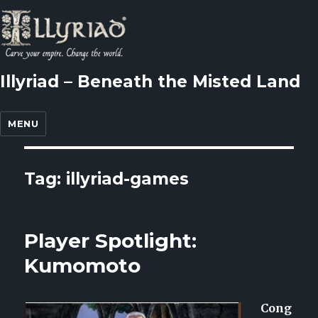
Illyriad – Beneath the Misted Land
MENU
Tag: illyriad-games
Player Spotlight:
Kumomoto
Cong