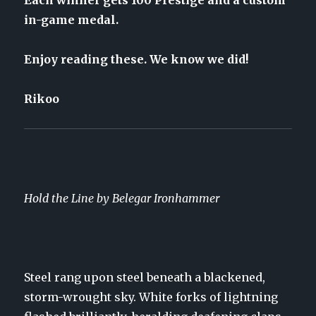
Each winner gets 100 Prestige and a custom
in-game medal.
Enjoy reading these. We know we did!
Rikoo
Hold the Line by Belegar Ironhammer
Steel rang upon steel beneath a blackened,
storm-wrought sky. White forks of lightning