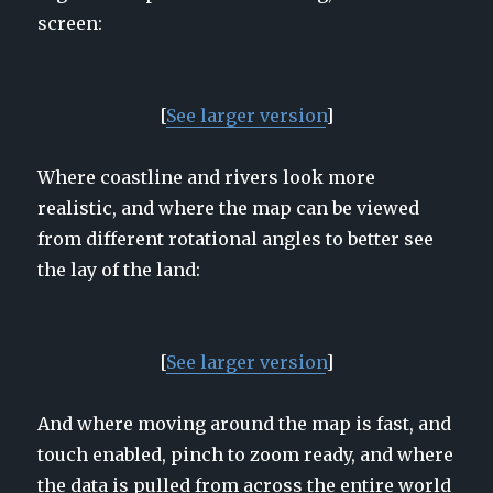
screen:
[
See larger
version
]
Where coastline and rivers look more
realistic, and where the map can be viewed
from different rotational angles to better see
the lay of the land:
[
See larger version
]
And where moving around the map is fast, and
touch enabled, pinch to zoom ready, and where
the data is pulled from across the entire world