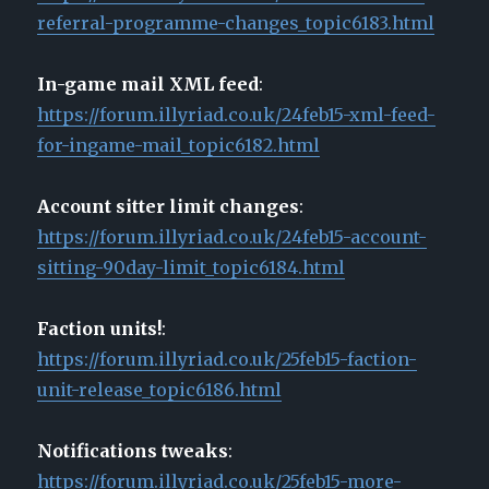
referral-programme-changes_topic6183.html
In-game mail XML feed
:
https://forum.illyriad.co.uk/24feb15-xml-feed-
for-ingame-mail_topic6182.html
Account sitter limit changes
:
https://forum.illyriad.co.uk/24feb15-account-
sitting-90day-limit_topic6184.html
Faction units!
:
https://forum.illyriad.co.uk/25feb15-faction-
unit-release_topic6186.html
Notifications tweaks
:
https://forum.illyriad.co.uk/25feb15-more-