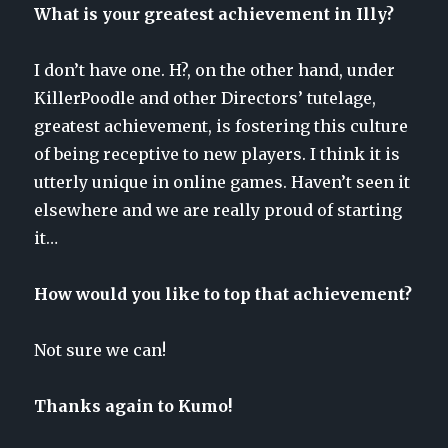
What is your greatest achievement in Illy?
I don’t have one. H?, on the other hand, under
KillerPoodle and other Directors’ tutelage,
greatest achievement, is fostering this culture
of being receptive to new players. I think it is
utterly unique in online games. Haven’t seen it
elsewhere and we are really proud of starting
it…
How would you like to top that achievement?
Not sure we can!
Thanks again to Kumo!