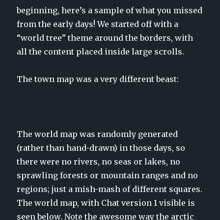
beginning, here’s a sample of what you missed
from the early days! We started off with a
“world tree” theme around the borders, with
all the content placed inside large scrolls.
The town map was a very different beast:
The world map was randomly generated
(rather than hand-drawn) in those days, so
there were no rivers, no seas or lakes, no
sprawling forests or mountain ranges and no
regions; just a mish-mash of different squares.
The world map, with Chat version 1 visible is
seen below. Note the awesome way the arctic