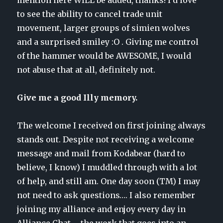
to see the ability to cancel trade unit
movement, larger groups of simien wolves
and a surprised smiley :O . Giving me control
of the hammer would be AWESOME, I would
not abuse that at all, definitely not.
Give me a good Illy memory.
The welcome I received on first joining always
stands out. Despite not receiving a welcome
message and mail from Kodabear (hard to
believe, I know) I muddled through with a lot
of help, and still am. One day soon (TM) I may
not need to ask questions…. I also remember
joining my alliance and enjoy every day in
Alliance Chat – the work that goes into an