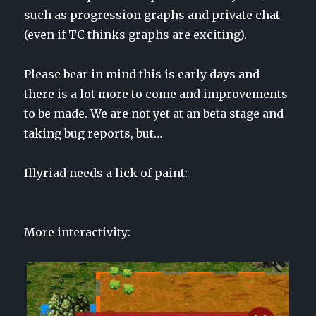
such as progression graphs and private chat
(even if TC thinks graphs are exciting).
Please bear in mind this is early days and
there is a lot more to come and improvements
to be made. We are
not yet
at an beta stage and
taking bug reports, but…
Illyriad needs a lick of paint:
More interactivity: