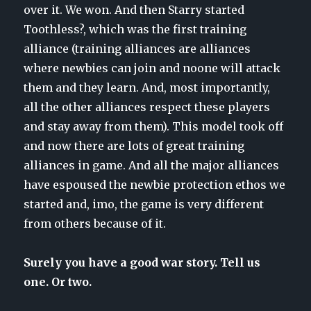
over it. We won. And then Starry started
Toothless?, which was the first training
alliance (training alliances are alliances
where newbies can join and noone will attack
them and they learn. And, most importantly,
all the other alliances respect these players
and stay away from them). This model took off
and now there are lots of great training
alliances in game. And all the major alliances
have espoused the newbie protection ethos we
started and, imo, the game is very different
from others because of it.
Surely you have a good war story. Tell us
one. Or two.