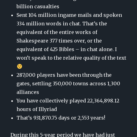
billion casualties
Sent 104 million ingame mails and spoken
334 million words in chat. That’s the
equivalent of the entire works of
Shakespeare 377 times over, or the
equivalent of 425 Bibles – in chat alone. I
won’t speak to the relative quality of the text
287,000 players have been through the
gates, settling 350,000 towns across 1,300
alliances
You have collectively played
22,364,898.12
hours
of Illyriad
That’s 931,870.75 days
or
2,553 years
!
During this 5-year period we have had just