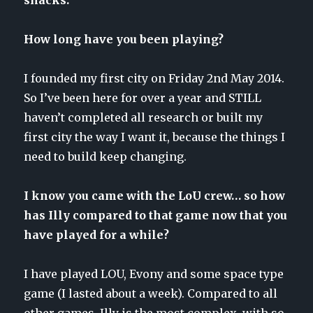
How long have you been playing?
I founded my first city on Friday 2nd May 2014.
So I’ve been here for over a year and STILL
haven’t completed all research or built my
first city the way I want it, because the things I
need to build keep changing.
I know you came with the LoU crew… so how
has Illy compared to that game now that you
have played for a while?
I have played LOU, Evony and some space type
game (I lasted about a week). Compared to all
other games, Illy is the most complex, with so