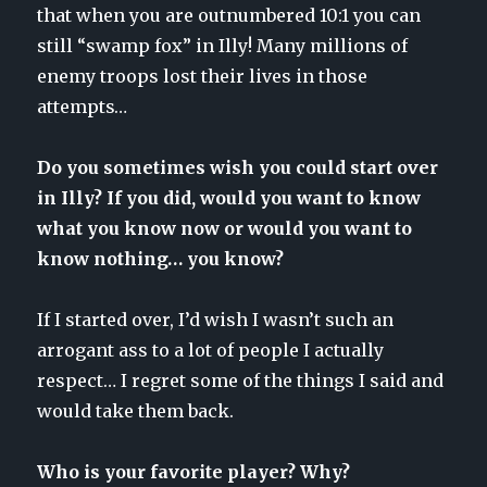
that when you are outnumbered 10:1 you can
still “swamp fox” in Illy! Many millions of
enemy troops lost their lives in those
attempts…
Do you sometimes wish you could start over
in Illy? If you did, would you want to know
what you know now or would you want to
know nothing… you know?
If I started over, I’d wish I wasn’t such an
arrogant ass to a lot of people I actually
respect… I regret some of the things I said and
would take them back.
Who is your favorite player? Why?