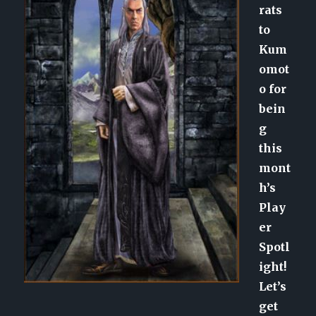
rats
to
Kum
omot
o for
bein
g
this
mont
h’s
Play
er
Spotl
ight!
Let’s
get