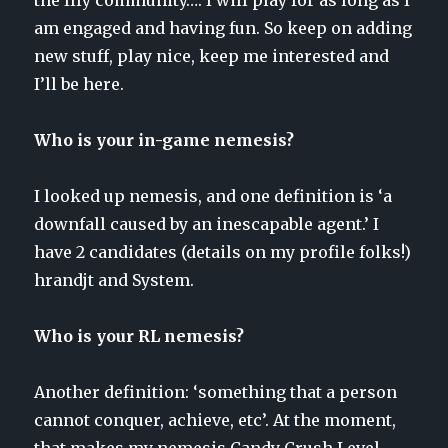
am engaged and having fun. So keep on adding
new stuff, play nice, keep me interested and
I’ll be here.
Who is your in-game nemesis?
I looked up nemesis, and one definition is ‘a
downfall caused by an inescapable agent.’ I
have 2 candidates (details on my profile folks!)
hrandjt and System.
Who is your RL nemesis?
Another definition: ‘something that a person
cannot conquer, achieve, etc’. At the moment,
that makes my nemesis Candy Crush Level