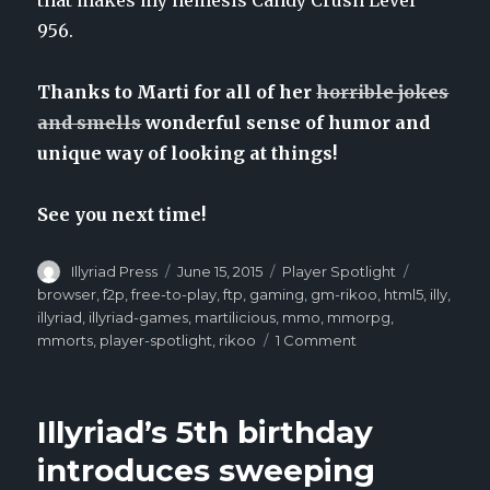
956.
Thanks to Marti for all of her
horrible jokes
and smells
wonderful sense of humor and
unique way of looking at things!
See you next time!
Author
Illyriad Press
Posted
June 15, 2015
Categories
Player Spotlight
Tags
on
browser
,
f2p
,
free-to-play
,
ftp
,
gaming
,
gm-rikoo
,
html5
,
illy
,
illyriad
,
illyriad-games
,
martilicious
,
mmo
,
mmorpg
,
mmorts
,
player-spotlight
,
rikoo
1 Comment
on
Player
Spotlight:
Martilicious
Illyriad’s 5th birthday
introduces sweeping