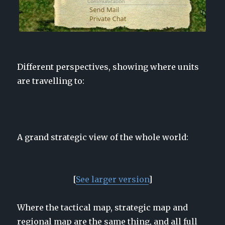
Different perspectives, showing where units
are travelling to:
A grand strategic view of the whole world:
[
See larger version
]
Where the tactical map, strategic map and
regional map are the same thing, and all full