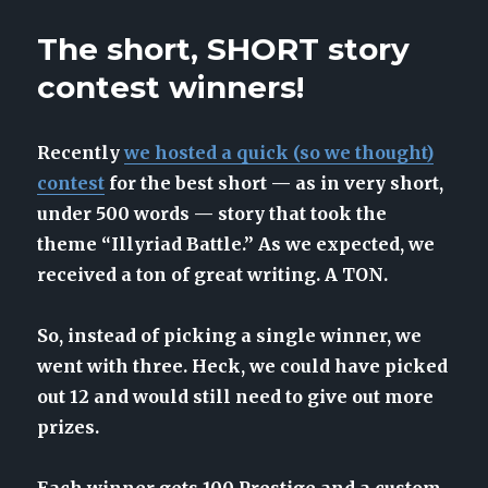
5th
birthday
The short, SHORT story
introduces
sweeping
contest winners!
changes
Recently
we hosted a quick (so we thought)
contest
for the best short — as in very short,
under 500 words — story that took the
theme “Illyriad Battle.” As we expected, we
received a ton of great writing. A TON.
So, instead of picking a single winner, we
went with three. Heck, we could have picked
out 12 and would still need to give out more
prizes.