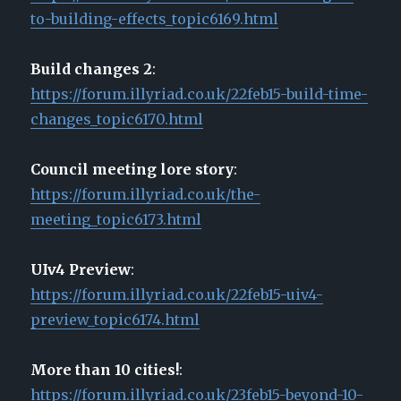
to-building-effects_topic6169.html
Build changes 2
:
https://forum.illyriad.co.uk/22feb15-build-time-
changes_topic6170.html
Council meeting lore story
:
https://forum.illyriad.co.uk/the-
meeting_topic6173.html
UIv4 Preview
:
https://forum.illyriad.co.uk/22feb15-uiv4-
preview_topic6174.html
More than 10 cities!
:
https://forum.illyriad.co.uk/23feb15-beyond-10-