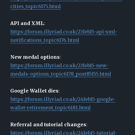
cities_topic6175.html
API and XML
:
https://forum.illyriad.co.uk/23feb15-api-xml-
notifications_topic6176.html
New medal options
:
https://forum.illyriad.co.uk/23feb15-new-
medals-options_topic6178_post85155.html
Google Wallet dies
:
https://forum.illyriad.co.uk/24feb15-google-
wallet-retirement_topic6181.html
Referral and tutorial changes
:
https://forum.illyriad.co.uk/24feb15-tutorial-