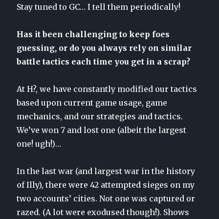
Stay tuned to GC… I tell them periodically!
Has it been challenging to keep foes
guessing, or do you always rely on similar
battle tactics each time you get in a scrap?
At H?, we have constantly modified our tactics
based upon current game usage, game
mechanics, and our strategies and tactics.
We’ve won 7 and lost one (albeit the largest
one! ugh!)…
In the last war (and largest war in the history
of Illy), there were 42 attempted sieges on my
two accounts’ cities. Not one was captured or
razed. (A lot were exodused though!). Shows