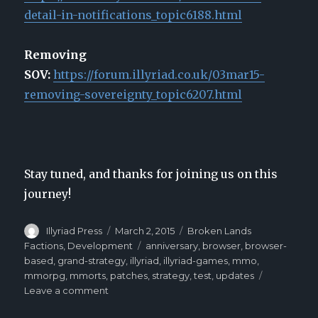
detail-in-notifications_topic6188.html
Removing
SOV:
https://forum.illyriad.co.uk/03mar15-
removing-sovereignty_topic6207.html
Stay tuned, and thanks for joining us on this
journey!
Author
Illyriad Press
Posted
March 2, 2015
Categories
Broken Lands
on
Factions
,
Development
Tags
anniversary
,
browser
,
browser-
based
,
grand-strategy
,
illyriad
,
illyriad-games
,
mmo
,
mmorpg
,
mmorts
,
patches
,
strategy
,
test
,
updates
Leave a comment
on
Illyriad’s