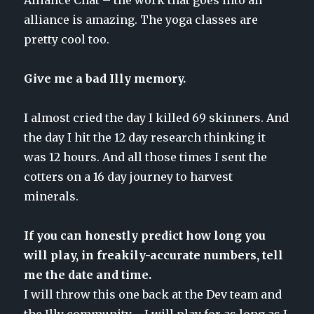
alliance is amazing. The yoga classes are
pretty cool too.
Give me a bad Illy memory.
I almost cried the day I killed 69 skinners. And
the day I hit the 12 day research thinking it
was 12 hours. And all those times I sent the
cotters on a 16 day journey to harvest
minerals.
If you can honestly predict how long you
will play, in freakily-accurate numbers, tell
me the date and time.
I will throw this one back at the Dev team and
the Illy community…. I will play for as long as I