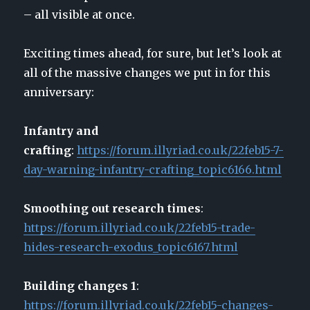
– all visible at once.
Exciting times ahead, for sure, but let’s look at
all of the massive changes we put in for this
anniversary:
Infantry and
crafting
:
https://forum.illyriad.co.uk/22feb15-7-
day-warning-infantry-crafting_topic6166.html
Smoothing out research times
:
https://forum.illyriad.co.uk/22feb15-trade-
hides-research-exodus_topic6167.html
Building changes 1
:
https://forum.illyriad.co.uk/22feb15-changes-