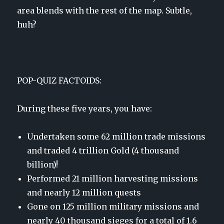
area blends with the rest of the map. Subtle,
huh?
POP-QUIZ FACTOIDS:
During these five years, you have:
Undertaken some 62 million trade missions
and traded 4 trillion Gold (4 thousand
billion)!
Performed 21 million harvesting missions
and nearly 12 million quests
Gone on 125 million military missions and
nearly 40 thousand sieges for a total of 1.6