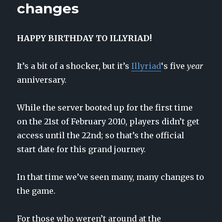
changes
HAPPY BIRTHDAY TO ILLYRIAD!
It’s a bit of a shocker, but it’s
Illyriad
‘s five
year
anniversary.
While the server booted up for the first time
on the 21st of February 2010, players didn’t get
access until the 22nd; so that’s the official
start date for this grand journey.
In that time we’ve seen many, many changes to
the game.
For those who weren’t around at the