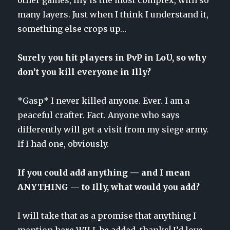
many layers. Just when I think I understand it,
something else crops up…
Surely you hit players in PvP in LoU, so why
don’t you kill everyone in Illy?
*Gasp* I never killed anyone. Ever. I am a
peaceful crafter. Fact. Anyone who says
differently will get a visit from my siege army.
If I had one, obviously.
If you could add anything — and I mean
ANYTHING — to Illy, what would you add?
I will take that as a promise that anything I
mention here WILL be added, thanks! I’d love