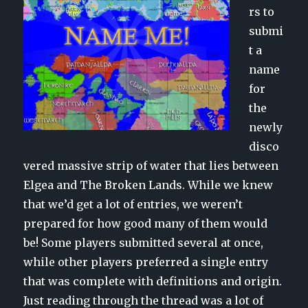
rs to
submi
t a
name
for
the
newly
disco
vered massive strip of water that lies between
Elgea and The Broken Lands. While we knew
that we’d get a lot of entries, we weren’t
prepared for how good many of them would
be! Some players submitted several at once,
while other players preferred a single entry
that was complete with definitions and origin.
Just reading through the thread was a lot of