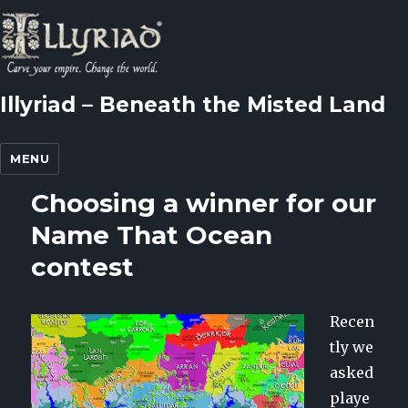
Illyriad – Beneath the Misted Land
MENU
Choosing a winner for our
Name That Ocean
contest
Recen
tly we
asked
playe