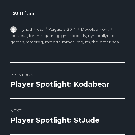
GM Rikoo
Author
Illyriad Press
Posted
August 5, 2014
Categories
Development
Tags
on
contests
,
forums
,
gaming
,
gm-rikoo
,
illy
,
illyriad
,
illyriad-
games
,
mmorpg
,
mmorts
,
mmos
,
rpg
,
rts
,
the-bitter-sea
Post
PREVIOUS
navigation
Player Spotlight: Kodabear
Previous
post:
NEXT
Player Spotlight: StJude
Next
post: