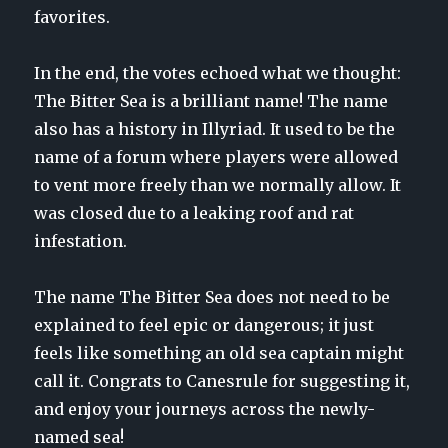
favorites.
In the end, the votes echoed what we thought:
The Bitter Sea is a brilliant name! The name
also has a history in Illyriad. It used to be the
name of a forum where players were allowed
to vent more freely than we normally allow. It
was closed due to a leaking roof and rat
infestation.
The name The Bitter Sea does not need to be
explained to feel epic or dangerous; it just
feels like something an old sea captain might
call it. Congrats to Canesrule for suggesting it,
and enjoy your journeys across the newly-
named sea!