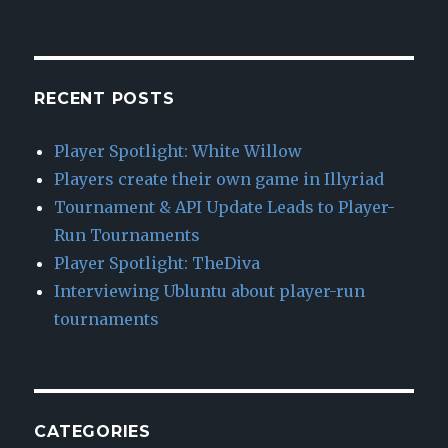
RECENT POSTS
Player Spotlight: White Willow
Players create their own game in Illyriad
Tournament & API Update Leads to Player-
Run Tournaments
Player Spotlight: TheDiva
Interviewing Ubluntu about player-run
tournaments
CATEGORIES