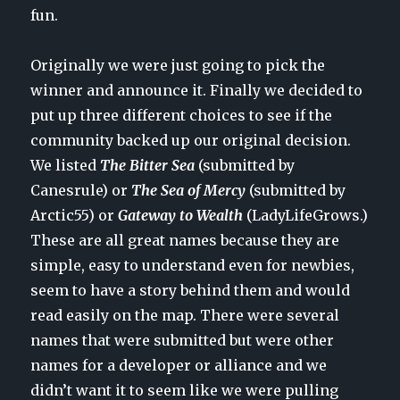
fun.
Originally we were just going to pick the
winner and announce it. Finally we decided to
put up three different choices to see if the
community backed up our original decision.
We listed
The Bitter Sea
(submitted by
Canesrule) or
The Sea of Mercy
(submitted by
Arctic55) or
Gateway to Wealth
(LadyLifeGrows.)
These are all great names because they are
simple, easy to understand even for newbies,
seem to have a story behind them and would
read easily on the map. There were several
names that were submitted but were other
names for a developer or alliance and we
didn’t want it to seem like we were pulling