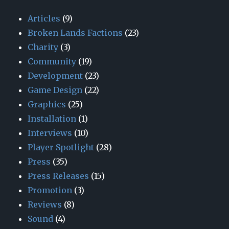
Articles
(9)
Broken Lands Factions
(23)
Charity
(3)
Community
(19)
Development
(23)
Game Design
(22)
Graphics
(25)
Installation
(1)
Interviews
(10)
Player Spotlight
(28)
Press
(35)
Press Releases
(15)
Promotion
(3)
Reviews
(8)
Sound
(4)