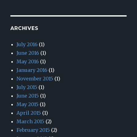
ARCHIVES
July 2016
(1)
June 2016
(1)
May 2016
(1)
January 2016
(1)
November 2015
(1)
July 2015
(1)
June 2015
(1)
May 2015
(1)
April 2015
(1)
March 2015
(2)
February 2015
(2)