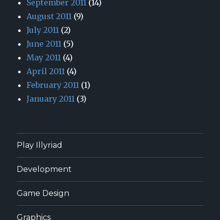
September 2011
(14)
August 2011
(9)
July 2011
(2)
June 2011
(5)
May 2011
(4)
April 2011
(4)
February 2011
(1)
January 2011
(3)
Play Illyriad
Development
Game Design
Graphics