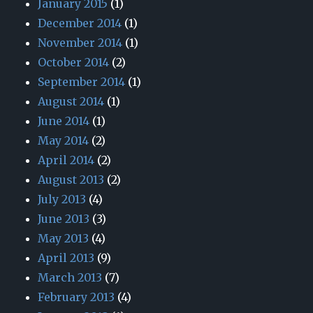
January 2015
(1)
December 2014
(1)
November 2014
(1)
October 2014
(2)
September 2014
(1)
August 2014
(1)
June 2014
(1)
May 2014
(2)
April 2014
(2)
August 2013
(2)
July 2013
(4)
June 2013
(3)
May 2013
(4)
April 2013
(9)
March 2013
(7)
February 2013
(4)