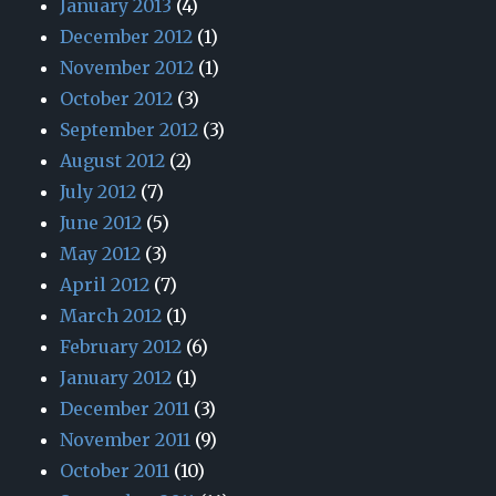
January 2013
(4)
December 2012
(1)
November 2012
(1)
October 2012
(3)
September 2012
(3)
August 2012
(2)
July 2012
(7)
June 2012
(5)
May 2012
(3)
April 2012
(7)
March 2012
(1)
February 2012
(6)
January 2012
(1)
December 2011
(3)
November 2011
(9)
October 2011
(10)