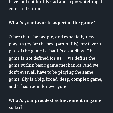
have laid out for Illyriad and enjoy watching it
come to fruition.
What’s your favorite aspect of the game?
Other than the people, and especially new
players (by far the best part of Illy), my favorite
part of the game is that it’s a sandbox. The
game is not defined for us — we define the
game within basic game mechanics. And we
don’t even all have to be playing the same
game! Illy is a big, broad, deep, complex game,
and it has room for everyone.
What’s your proudest achievement in game
so far?