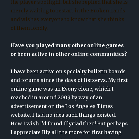
the player spotlight, but she replied that she is
merely waiting to restart in the Broken Lands
and wishes everyone to know that she thinks
of them fondly.
Have you played many other online games
or been active in other online communities?
I have been active on specialty bulletin boards
and forums since the days of listservs. My first
online game was an Evony clone, which I
reached in around 2009 by way of an
advertisement on the Los Angeles Times
website. I had no idea such things existed.
How I wish I’d found Illyriad then! But perhaps
I appreciate Illy all the more for first having