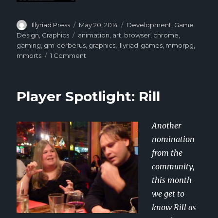
Author
Illyriad Press
Posted
May 20, 2014
Categories
Development
,
Game
on
Design
,
Graphics
Tags
animation
,
art
,
browser
,
chrome
,
gaming
,
gm-cerberus
,
graphics
,
illyriad-games
,
mmorpg
,
mmorts
1 Comment
on
GM
Cerberus:
Behind
Player Spotlight: Rill
Illyriad’s
Art
Another
nomination
from the
community,
this month
we get to
know Rill as