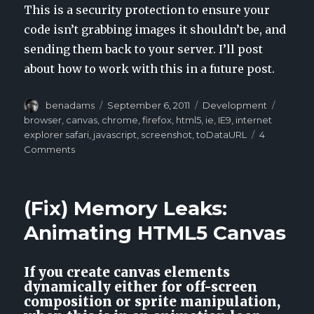
This is a security protection to ensure your
code isn’t grabbing images it shouldn’t be, and
sending them back to your server. I’ll post
about how to work with this in a future post.
Author
benadams
Posted
September 6, 2011
Categories
Development
Tags
on
browser
,
canvas
,
chrome
,
firefox
,
html5
,
ie
,
IE9
,
internet
explorer safari
,
javascript
,
screenshot
,
toDataURL
4
Comments
on
HTML5
Canvas:
Creating
(Fix) Memory Leaks:
a
screenshot
Animating HTML5 Canvas
from
multiple
canvases
If you create canvas elements
in
dynamically either for off-screen
JavaScript
composition or sprite manipulation,