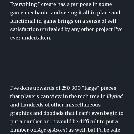
Everything I create has a purpose in some
game mechanic, and seeing it all in place and
functional in-game brings on a sense of self-
satisfaction unrivaled by any other project I’ve
ever undertaken.
Do you have an estimate of how many pieces of art
you’ve made for Illyriad? How about for Age of
Ascent so far?
I’ve done upwards of 250-300 “large” pieces
that players can view in the tech tree in
Illyriad
and hundreds of other miscellaneous
graphics and doodads that I can’t even begin to
put a number on. It would be difficult to put a
number on
Age of Ascent
as well, but I’d be safe