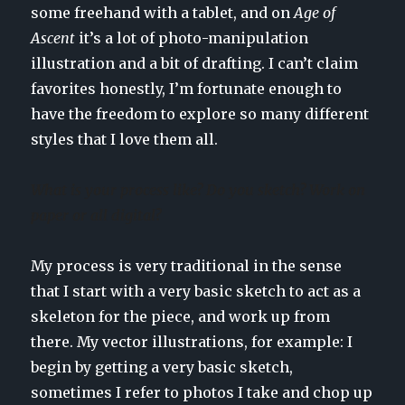
some freehand with a tablet, and on
Age of
Ascent
it’s a lot of photo-manipulation
illustration and a bit of drafting. I can’t claim
favorites honestly, I’m fortunate enough to
have the freedom to explore so many different
styles that I love them all.
What is your process like? Do you sketch? Work on
paper or all digital?
My process is very traditional in the sense
that I start with a very basic sketch to act as a
skeleton for the piece, and work up from
there. My vector illustrations, for example: I
begin by getting a very basic sketch,
sometimes I refer to photos I take and chop up