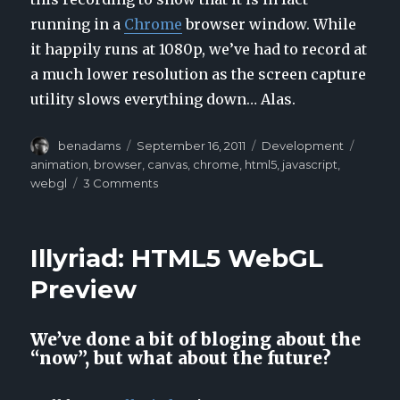
running in a
Chrome
browser window. While
it happily runs at 1080p, we’ve had to record at
a much lower resolution as the screen capture
utility slows everything down… Alas.
Author
benadams
Posted
September 16, 2011
Categories
Development
Tags
on
animation
,
browser
,
canvas
,
chrome
,
html5
,
javascript
,
webgl
3 Comments
on
Illyriad:
HTML5
WebGL
Illyriad: HTML5 WebGL
Preview
2
Preview
We’ve done a bit of bloging about the
“now”, but what about the future?