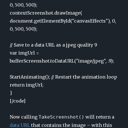
0, 500, 500);
contextScreenshot.drawImage(
document.getElementById("canvasEffects"), 0,
0, 500, 500);
// Save to a data URL as a jpeg quality 9
var imgUrl =
bufferScreenshot.toDataURL("image/jpeg", .9);
StartAnimating(); // Restart the animation loop
return imgUrl;
}
[/code]
Now calling
will return a
TakeScreenshot()
data URL
that contains the image – with this