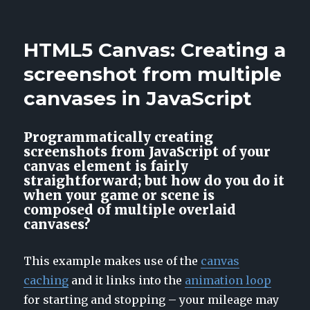
Illyriad:
HTML5
WebGL
HTML5 Canvas: Creating a
Preview
screenshot from multiple
canvases in JavaScript
Programmatically creating
screenshots from JavaScript of your
canvas element is fairly
straightforward; but how do you do it
when your game or scene is
composed of multiple overlaid
canvases?
This example makes use of the
canvas
caching
and it links into the
animation loop
for starting and stopping – your mileage may