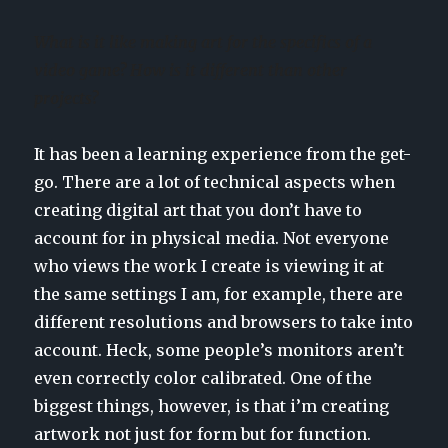
What is it like making art for the specifics of a
video game? How is it different than other
projects?
It has been a learning experience from the get-
go. There are a lot of technical aspects when
creating digital art that you don’t have to
account for in physical media. Not everyone
who views the work I create is viewing it at
the same settings I am, for example, there are
different resolutions and browsers to take into
account. Heck, some people’s monitors aren’t
even correctly color calibrated. One of the
biggest things, however, is that i’m creating
artwork not just for form but for function.