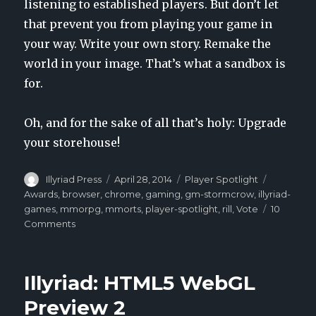
listening to established players. But don’t let
that prevent you from playing your game in
your way. Write your own story. Remake the
world in your image. That’s what a sandbox is
for.
Oh, and for the sake of all that’s holy: Upgrade
your storehouse!
Author
Illyriad Press
Posted
April 28, 2014
Categories
Player Spotlight
Tags
on
Awards
,
browser
,
chrome
,
gaming
,
gm-stormcrow
,
illyriad-
games
,
mmorpg
,
mmorts
,
player-spotlight
,
rill
,
Vote
10
Comments
on
Player
Spotlight:
Rill
Illyriad: HTML5 WebGL
Preview 2