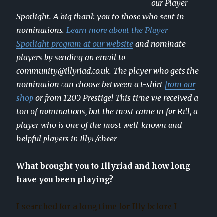
our Player
Spotlight. A big thank you to those who sent in
nominations.
Learn more about the Player
Spotlight program at our website
and nominate
players by sending an email to
community@illyriad.co.uk. The player who gets the
nomination can choose between a t-shirt
from our
shop
or from 1200 Prestige! This time we received a
ton of nominations, but the most came in for Rill, a
player who is one of the most well-known and
helpful players in Illy! /cheer
What brought you to Illyriad and how long
have you been playing?
I searched for a long time for Illy before I