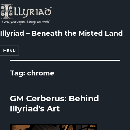
Illyriad – Beneath the Misted Land
MENU
Tag: chrome
GM Cerberus: Behind
Illyriad’s Art