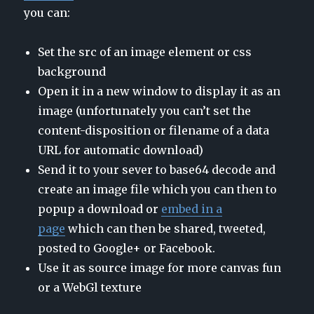
you can:
Set the src of an image element or css
background
Open it in a new window to display it as an
image (unfortunately you can’t set the
content-disposition or filename of a data
URL for automatic download)
Send it to your sever to base64 decode and
create an image file which you can then to
popup a download or
embed in a
page
which can then be shared, tweeted,
posted to Google+ or Facebook.
Use it as source image for more canvas fun
or a WebGl texture