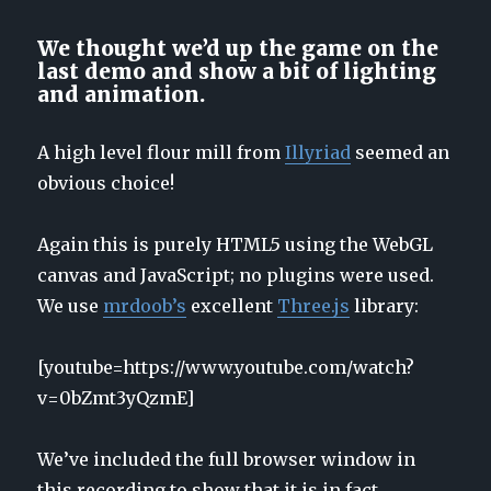
We thought we’d up the game on the
last demo and show a bit of lighting
and animation.
A high level flour mill from
Illyriad
seemed an
obvious choice!
Again this is purely HTML5 using the WebGL
canvas and JavaScript; no plugins were used.
We use
mrdoob’s
excellent
Three.js
library:
[youtube=https://www.youtube.com/watch?
v=0bZmt3yQzmE]
We’ve included the full browser window in
this recording to show that it is in fact