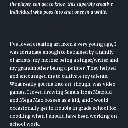
the player, can get to know this superbly creative
individual who pops into chat once in a while.
What got you started in art?
I’ve loved creating art from a very young age, I
was fortunate enough to be raised by a family
of artists; my mother being a singer/writer and
my grandmother being a painter. They helped
and encouraged me to cultivate my talents.
What really got me into art, though, was video
games. I loved drawing Samus from Metroid
and Mega Man bosses as a kid, and I would
occasionally get in trouble in grade school for
doodling when I should have been working on
school work.