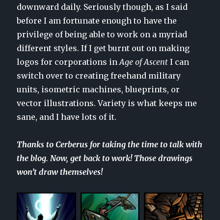
downward daily. Seriously though, as I said
before I am fortunate enough to have the
privilege of being able to work on a myriad
different styles. If I get burnt out on making
logos for corporations in
Age of Ascent
I can
switch over to creating freehand military
units, isometric machines, blueprints, or
vector illustrations. Variety is what keeps me
sane, and I have lots of it.
Thanks to Cerberus for taking the time to talk with
the blog. Now, get back to work! Those drawings
won’t draw themselves!