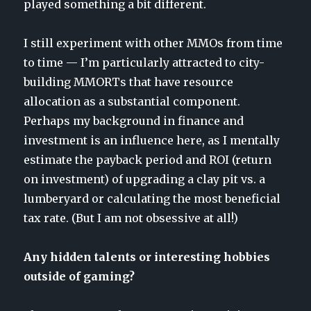
played something a bit different.
I still experiment with other MMOs from time
to time — I’m particularly attracted to city-
building MMORTs that have resource
allocation as a substantial component.
Perhaps my background in finance and
investment is an influence here, as I mentally
estimate the payback period and ROI (return
on investment) of upgrading a clay pit vs. a
lumberyard or calculating the most beneficial
tax rate. (But I am not obsessive at all!)
Any hidden talents or interesting hobbies
outside of gaming?