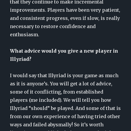
that they continue to make incremental
improvements. Players have been very patient,
and consistent progress, even if slow, is really
necessary to restore confidence and
enthusiasm.
What advice would you give a new player in
Illyriad?
I would say that Illyriad is your game as much
as it is anyone’s. You will get a lot of advice,
some of it conflicting, from established
players (me included). We will tell you how
Illyriad “should” be played. And some of that is
from our own experience of having tried other
ways and failed abysmally! So it’s worth