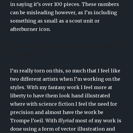
in saying it’s over 100 pieces. These numbers
can be misleading however, as I’m including
something as small as a scout unit or
afterburner icon.
Do you have a preference of working on fantasy or
sci-fi stuff?
I’m really torn on this, so much that I feel like
two different artists when I’m working on the
styles. With my fantasy work I feel more at
liberty to have them look hand illustrated
where with science fiction I feel the need for
precision and almost have the work be
Trompe l’oeil. With
Illyriad
most of my work is
done using a form of vector illustration and