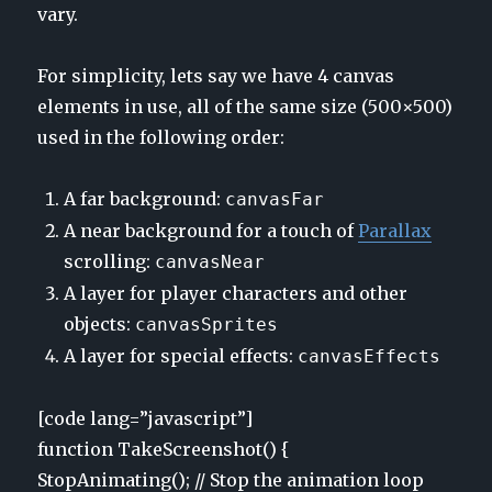
vary.
For simplicity, lets say we have 4 canvas
elements in use, all of the same size (500×500)
used in the following order:
A far background:
canvasFar
A near background for a touch of
Parallax
scrolling:
canvasNear
A layer for player characters and other
objects:
canvasSprites
A layer for special effects:
canvasEffects
[code lang=”javascript”]
function TakeScreenshot() {
StopAnimating(); // Stop the animation loop