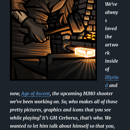
We’ve
alway
s
loved
the
artwo
rk
inside
of
Illyria
d
and
now,
Age of Ascent
, the upcoming MMO shooter
we’ve been working on. So, who makes all of those
pretty pictures, graphics and icons that you see
while playing? It’s GM Cerberus, that’s who. We
wanted to let him talk about himself so that you,