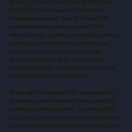
found it. I perused many lists of MMOs and
MMORTs, trying many that I don’t even
remember any more. Finally in June 2011 I
came across the announcement of Illy’s
official launch. I made a new e-mail address,
expecting to encounter yet another Evony
clone and was pleasantly surprised to
discover Illyriad in all its friendly, deep,
complex, carefully crafted glory. And so I’ve
stuck for almost three years now.
Ryelle, by the way, would like me to mention
that she is rather offended that this article is
not being written about her. I explained that
she hasn’t had an active account in Illyriad for
some time and therefore would not qualify for