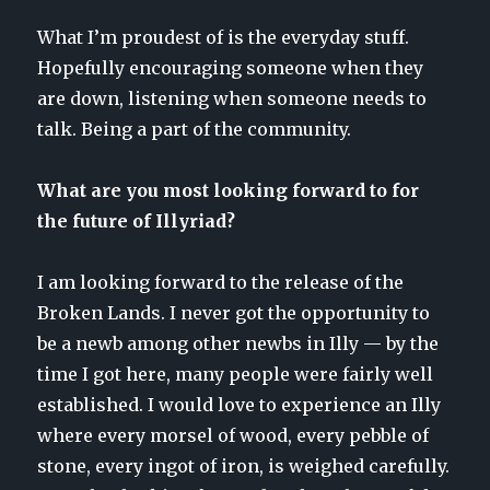
What I’m proudest of is the everyday stuff.
Hopefully encouraging someone when they
are down, listening when someone needs to
talk. Being a part of the community.
What are you most looking forward to for
the future of Illyriad?
I am looking forward to the release of the
Broken Lands. I never got the opportunity to
be a newb among other newbs in Illy — by the
time I got here, many people were fairly well
established. I would love to experience an Illy
where every morsel of wood, every pebble of
stone, every ingot of iron, is weighed carefully.