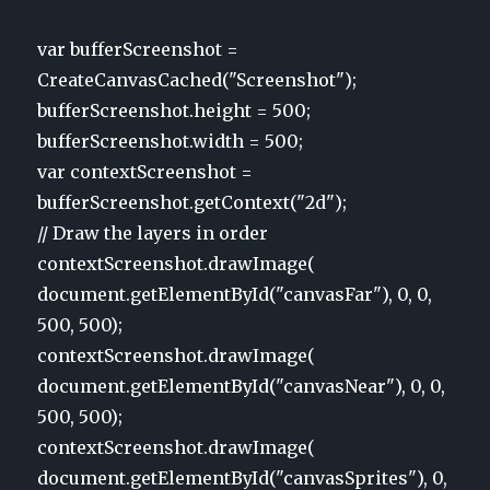
var bufferScreenshot =
CreateCanvasCached("Screenshot");
bufferScreenshot.height = 500;
bufferScreenshot.width = 500;
var contextScreenshot =
bufferScreenshot.getContext("2d");
// Draw the layers in order
contextScreenshot.drawImage(
document.getElementById("canvasFar"), 0, 0,
500, 500);
contextScreenshot.drawImage(
document.getElementById("canvasNear"), 0, 0,
500, 500);
contextScreenshot.drawImage(
document.getElementById("canvasSprites"), 0,