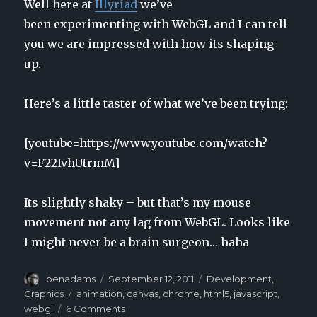
Well here at
Illyriad
we’ve
been experimenting with WebGL and I can tell
you we are impressed with how its shaping
up.
Here’s a little taster of what we’ve been trying:
[youtube=https://www.youtube.com/watch?
v=F22IvhUtrmM]
Its slightly shaky – but that’s my mouse
movement not any lag from WebGL. Looks like
I might never be a brain surgeon… haha
Author
benadams
Posted
September 12, 2011
Categories
Development
,
on
Graphics
Tags
animation
,
canvas
,
chrome
,
html5
,
javascript
,
webgl
6 Comments
on