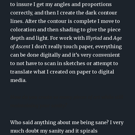
to insure I get my angles and proportions
correctly, and then I create the dark contour
lines. After the contour is complete I move to
coloration and then shading to give the piece
depth and light. For work with
Illyriad
and
Age
of Ascent
I don’t really touch paper, everything
can be done digitally and it’s very convenient
to not have to scan in sketches or attempt to
translate what I created on paper to digital
media.
How do you create so many pieces of art while still
maintaining your sanity?
Who said anything about me being sane? I very
much doubt my sanity and it spirals