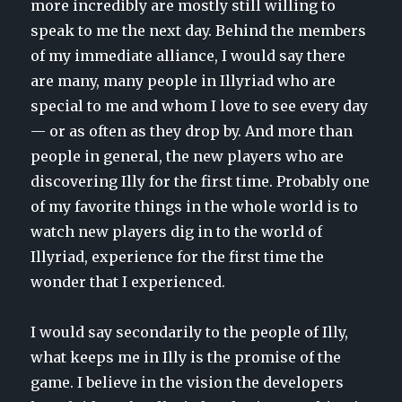
more incredibly are mostly still willing to
speak to me the next day. Behind the members
of my immediate alliance, I would say there
are many, many people in Illyriad who are
special to me and whom I love to see every day
— or as often as they drop by. And more than
people in general, the new players who are
discovering Illy for the first time. Probably one
of my favorite things in the whole world is to
watch new players dig in to the world of
Illyriad, experience for the first time the
wonder that I experienced.
I would say secondarily to the people of Illy,
what keeps me in Illy is the promise of the
game. I believe in the vision the developers