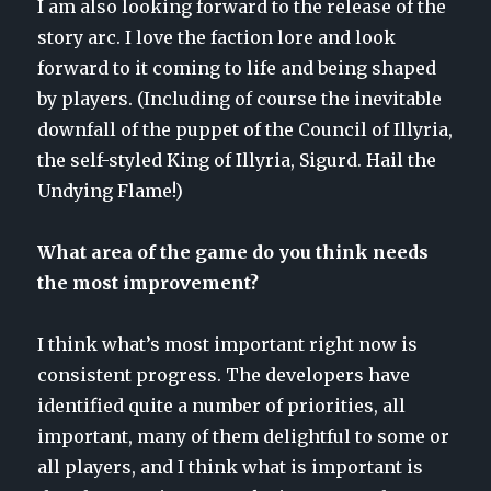
I am also looking forward to the release of the
story arc. I love the faction lore and look
forward to it coming to life and being shaped
by players. (Including of course the inevitable
downfall of the puppet of the Council of Illyria,
the self-styled King of Illyria, Sigurd. Hail the
Undying Flame!)
What area of the game do you think needs
the most improvement?
I think what’s most important right now is
consistent progress. The developers have
identified quite a number of priorities, all
important, many of them delightful to some or
all players, and I think what is important is