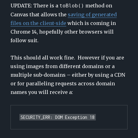
UPDATE: There is a
method on
toBlob()
Canvas that allows the
saving of generated
files on the client-side
which is coming in
Chrome 14, hopefully other browsers will
follow suit.
This should all work fine. However if you are
using images from different domains or a
multiple sub-domains – either by using a CDN
or for paralleling requests across domain
names you will receive a:
SECURITY_ERR: DOM Exception 18