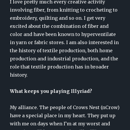
I love pretty much every creative activity
involving fiber, from knitting to crocheting to
embroidery, quilting and so on. I get very
excited about the combination of fiber and
color and have been known to hyperventilate
in yarn or fabric stores. I am also interested in
the history of textile production, both home
production and industrial production, and the
role that textile production has in broader
history.
What keeps you playing Illyriad?
My alliance. The people of Crows Nest (nCrow)
have a special place in my heart. They put up
with me on days when I’m at my worst and