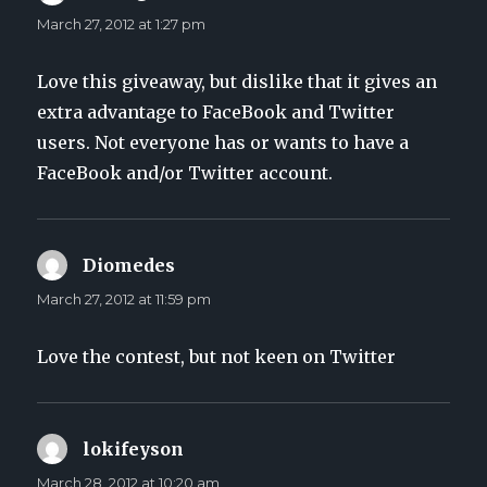
March 27, 2012 at 1:27 pm
Love this giveaway, but dislike that it gives an
extra advantage to FaceBook and Twitter
users. Not everyone has or wants to have a
FaceBook and/or Twitter account.
Diomedes
says:
March 27, 2012 at 11:59 pm
Love the contest, but not keen on Twitter
lokifeyson
says:
March 28, 2012 at 10:20 am