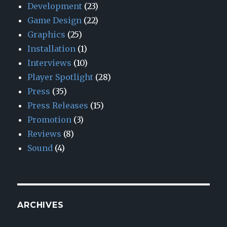
Development
(23)
Game Design
(22)
Graphics
(25)
Installation
(1)
Interviews
(10)
Player Spotlight
(28)
Press
(35)
Press Releases
(15)
Promotion
(3)
Reviews
(8)
Sound
(4)
ARCHIVES