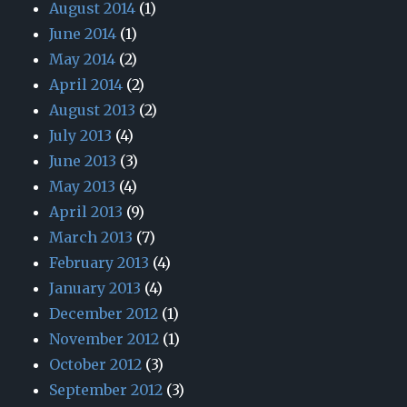
August 2014
(1)
June 2014
(1)
May 2014
(2)
April 2014
(2)
August 2013
(2)
July 2013
(4)
June 2013
(3)
May 2013
(4)
April 2013
(9)
March 2013
(7)
February 2013
(4)
January 2013
(4)
December 2012
(1)
November 2012
(1)
October 2012
(3)
September 2012
(3)