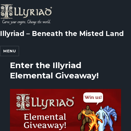
Illyriad – Beneath the Misted Land
MENU
Enter the Illyriad
Elemental Giveaway!