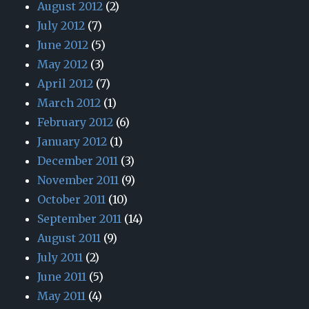
August 2012
(2)
July 2012
(7)
June 2012
(5)
May 2012
(3)
April 2012
(7)
March 2012
(1)
February 2012
(6)
January 2012
(1)
December 2011
(3)
November 2011
(9)
October 2011
(10)
September 2011
(14)
August 2011
(9)
July 2011
(2)
June 2011
(5)
May 2011
(4)