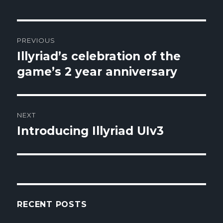
Post
PREVIOUS
navigation
Illyriad’s celebration of the
Previous
game’s 2 year anniversary
post:
NEXT
Introducing Illyriad UIv3
Next
post:
RECENT POSTS