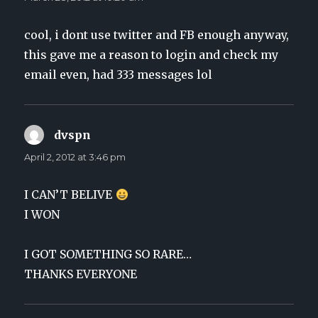
cool, i dont use twitter and FB enough anyway,
this gave me a reason to login and check my
email even, had 333 messages lol
dvspn
says:
April 2, 2012 at 3:46 pm
I CAN’T BELIVE
I WON
I GOT SOMETHING SO RARE…
THANKS EVERYONE