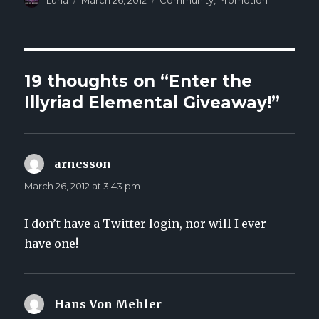
Author
Luna
Posted
March 26, 2012
Categories
Community
,
Promotion
on
19 thoughts on “Enter the
Illyriad Elemental Giveaway!”
arnesson
says:
March 26, 2012 at 3:43 pm
I don’t have a Twitter login, nor will I ever
have one!
Hans Von Mehler
says: