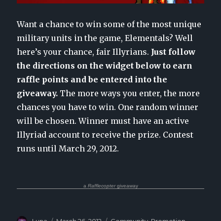
Want a chance to win some of the most unique
military units in the game, Elementals? Well
here’s your chance, fair Illyrians.
Just follow
the directions on the widget below to earn
raffle points and be entered into the
giveaway.
The more ways you enter, the more
chances you have to win. One random winner
will be chosen. Winner must have an active
Illyriad account to receive the prize. Contest
runs until March 29, 2012.
a
Rafflecopter
giveaway