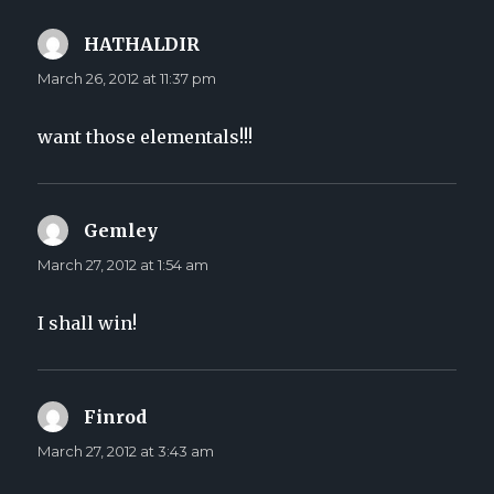
HATHALDIR
says:
March 26, 2012 at 11:37 pm
want those elementals!!!
Gemley
says:
March 27, 2012 at 1:54 am
I shall win!
Finrod
says:
March 27, 2012 at 3:43 am