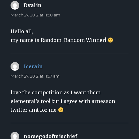
Dvalin
says:
March 27, 2012 at 11:50 am
Hello all,
my name is Random, Random Winner!
Icerain
says:
March 27, 2012 at 11:57 am
love the competition as I want them
elemental’s too! but i agree with arnesson
twitter aint for me
norsegodofmischief
says: