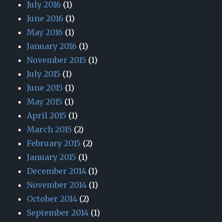
July 2016
(1)
June 2016
(1)
May 2016
(1)
January 2016
(1)
November 2015
(1)
July 2015
(1)
June 2015
(1)
May 2015
(1)
April 2015
(1)
March 2015
(2)
February 2015
(2)
January 2015
(1)
December 2014
(1)
November 2014
(1)
October 2014
(2)
September 2014
(1)