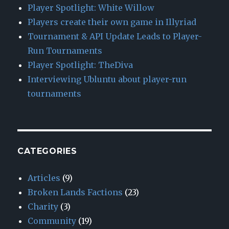
Player Spotlight: White Willow
Players create their own game in Illyriad
Tournament & API Update Leads to Player-
Run Tournaments
Player Spotlight: TheDiva
Interviewing Ubluntu about player-run
tournaments
CATEGORIES
Articles
(9)
Broken Lands Factions
(23)
Charity
(3)
Community
(19)