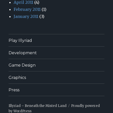
April 2011
(4)
February 2011
(1)
January 2011
(3)
Play Illyriad
Development
Game Design
Graphics
Press
Illyriad – Beneath the Misted Land
Proudly powered
by WordPress