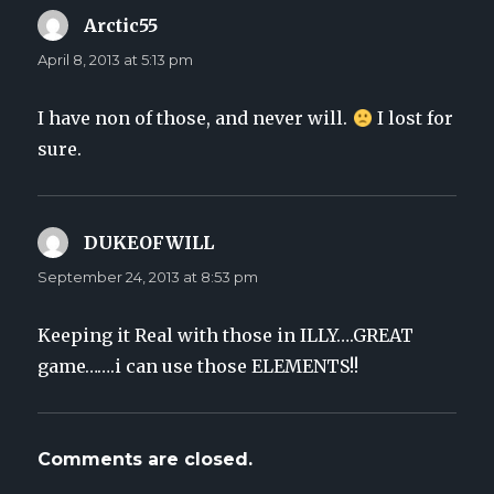
Arctic55
says:
April 8, 2013 at 5:13 pm
I have non of those, and never will.
I lost for
sure.
DUKEOFWILL
says:
September 24, 2013 at 8:53 pm
Keeping it Real with those in ILLY….GREAT
game…….i can use those ELEMENTS!!
Comments are closed.