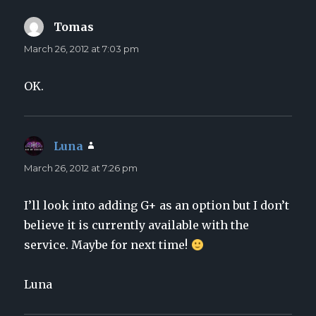
Tomas
says:
March 26, 2012 at 7:03 pm
OK.
Luna
says:
March 26, 2012 at 7:26 pm
I’ll look into adding G+ as an option but I don’t
believe it is currently available with the
service. Maybe for next time!
Luna