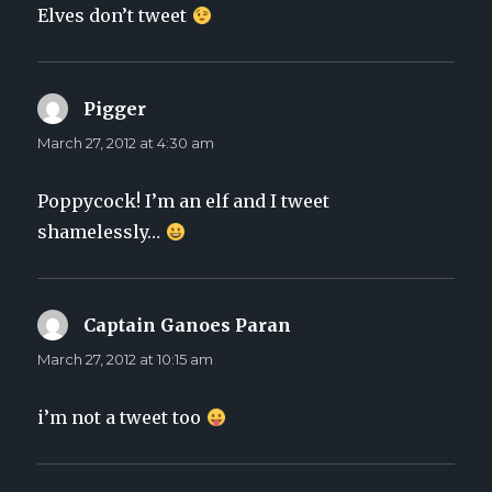
Elves don’t tweet
Pigger
says:
March 27, 2012 at 4:30 am
Poppycock! I’m an elf and I tweet
shamelessly…
Captain Ganoes Paran
says:
March 27, 2012 at 10:15 am
i’m not a tweet too