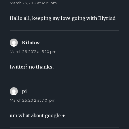
March 26, 2012 at 4:39 pm
Hallo all, keeping my love going with Illyriad!
Kilotov
says:
March 26, 2012 at 5:20 pm
twitter? no thanks..
pi
says:
March 26, 2012 at 7:01 pm
um what about google +